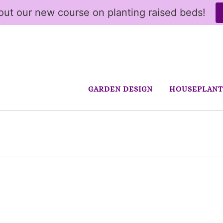
ut our new course on planting raised beds!
GARDEN DESIGN
HOUSEPLANT