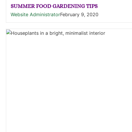
SUMMER FOOD GARDENING TIPS
Website Administrator
February 9, 2020