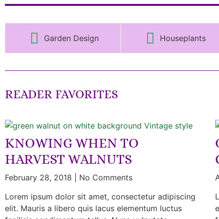
Garden Design
Houseplants
READER FAVORITES
KNOWING WHEN TO
HARVEST WALNUTS
February 28, 2018
No Comments
A
Lorem ipsum dolor sit amet, consectetur adipiscing
L
elit. Mauris a libero quis lacus elementum luctus
e