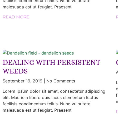
facilisis condimentum tellus. Nunc vulputate
f
malesuada est ut feugiat. Praesent
m
READ MORE
DEALING WITH PERSISTENT
WEEDS
A
September 19, 2019
No Comments
L
e
Lorem ipsum dolor sit amet, consectetur adipiscing
f
elit. Mauris a libero quis lacus elementum luctus
m
facilisis condimentum tellus. Nunc vulputate
malesuada est ut feugiat. Praesent