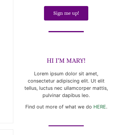
Sign me up!
HI I'M MARY!
Lorem ipsum dolor sit amet,
consectetur adipiscing elit. Ut elit
tellus, luctus nec ullamcorper mattis,
pulvinar dapibus leo.
Find out more of what we do
HERE
.