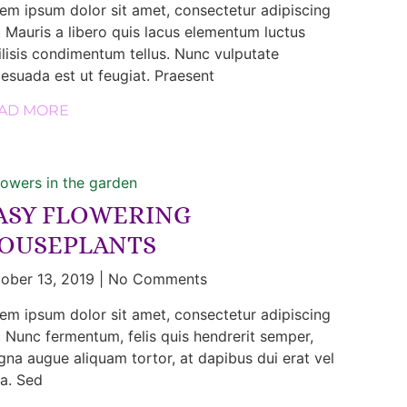
em ipsum dolor sit amet, consectetur adipiscing
t. Mauris a libero quis lacus elementum luctus
ilisis condimentum tellus. Nunc vulputate
esuada est ut feugiat. Praesent
AD MORE
ASY FLOWERING
OUSEPLANTS
ober 13, 2019
No Comments
em ipsum dolor sit amet, consectetur adipiscing
t. Nunc fermentum, felis quis hendrerit semper,
na augue aliquam tortor, at dapibus dui erat vel
la. Sed