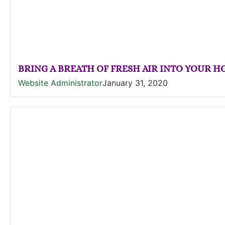
BRING A BREATH OF FRESH AIR INTO YOUR 
Website Administrator
January 31, 2020