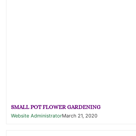
SMALL POT FLOWER GARDENING
Website Administrator
March 21, 2020