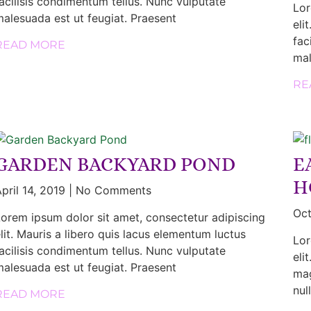
acilisis condimentum tellus. Nunc vulputate
Lor
alesuada est ut feugiat. Praesent
eli
fac
READ MORE
mal
RE
GARDEN BACKYARD POND
E
H
pril 14, 2019
No Comments
Oct
orem ipsum dolor sit amet, consectetur adipiscing
lit. Mauris a libero quis lacus elementum luctus
Lor
acilisis condimentum tellus. Nunc vulputate
eli
alesuada est ut feugiat. Praesent
mag
nul
READ MORE