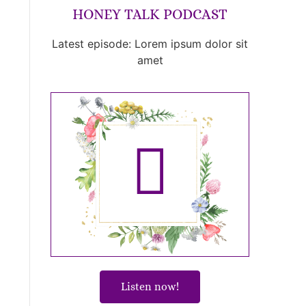
HONEY TALK PODCAST
Latest episode: Lorem ipsum dolor sit
amet
Listen now!