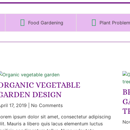
Food Gardening
Plant Proble
ORGANIC VEGETABLE
B
GARDEN DESIGN
G
pril 17, 2019
No Comments
T
orem ipsum dolor sit amet, consectetur adipiscing
No
lit. Mauris a libero quis lacus elementum luctus