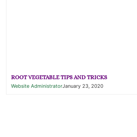
ROOT VEGETABLE TIPS AND TRICKS
Website Administrator
January 23, 2020