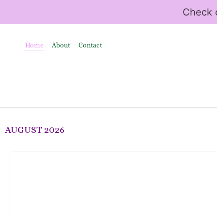
Check o
Home
About
Contact
AUGUST 2026