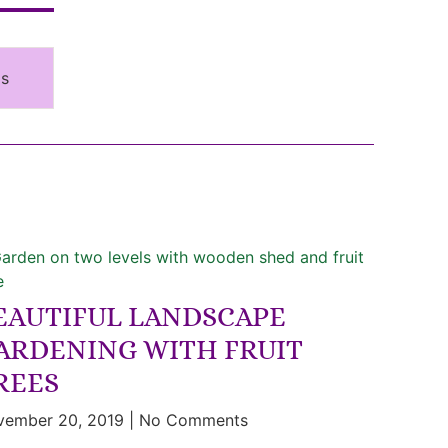
ms
EAUTIFUL LANDSCAPE
ARDENING WITH FRUIT
REES
vember 20, 2019
No Comments