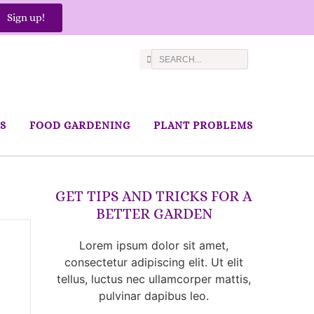
Sign up!
S
FOOD GARDENING
PLANT PROBLEMS
GET TIPS AND TRICKS FOR A
BETTER GARDEN
Lorem ipsum dolor sit amet,
consectetur adipiscing elit. Ut elit
tellus, luctus nec ullamcorper mattis,
pulvinar dapibus leo.