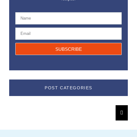
SUBSCRIBE
POST CATEGORIES