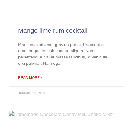
Mango lime rum cocktail
Maecenas sit amet gravida purus. Praesent sit
amet augue in nibh congue aliquet. Nam
pellentesque nisi et massa faucibus, id vehicula
orci pulvinar. Nam eget
READ MORE »
January 23, 2020