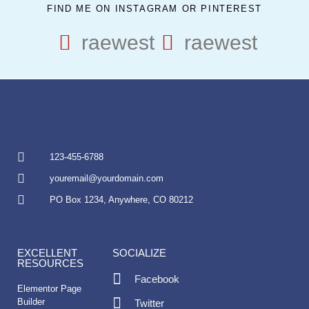
FIND ME ON INSTAGRAM OR PINTEREST
raewest
raewest
123-455-6788
youremail@yourdomain.com
PO Box 1234, Anywhere, CO 80212
EXCELLENT
SOCIALIZE
RESOURCES
Facebook
Elementor Page
Builder
Twitter