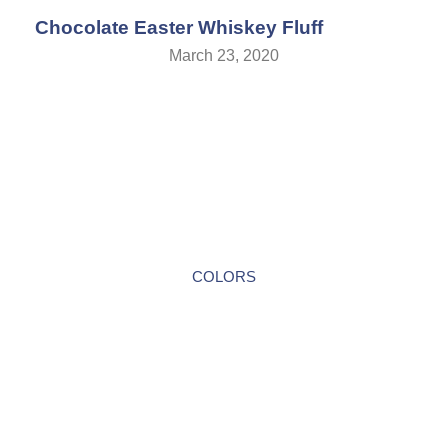
Chocolate Easter Whiskey Fluff
March 23, 2020
COLORS