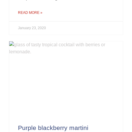
READ MORE »
January 23, 2020
Purple blackberry martini