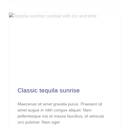
Classic tequila sunrise
Maecenas sit amet gravida purus. Praesent sit
amet augue in nibh congue aliquet. Nam
pellentesque nisi et massa faucibus, id vehicula
orci pulvinar. Nam eget