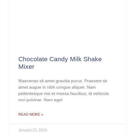
Chocolate Candy Milk Shake
Mixer
Maecenas sit amet gravida purus. Praesent sit
amet augue in nibh congue aliquet. Nam
pellentesque nisi et massa faucibus, id vehicula
orci pulvinar. Nam eget
READ MORE »
January 23, 2020