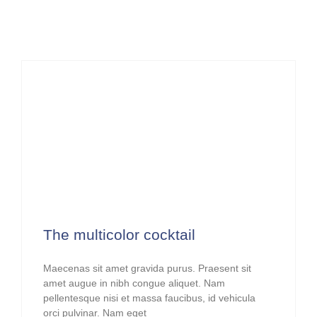
The multicolor cocktail
Maecenas sit amet gravida purus. Praesent sit
amet augue in nibh congue aliquet. Nam
pellentesque nisi et massa faucibus, id vehicula
orci pulvinar. Nam eget