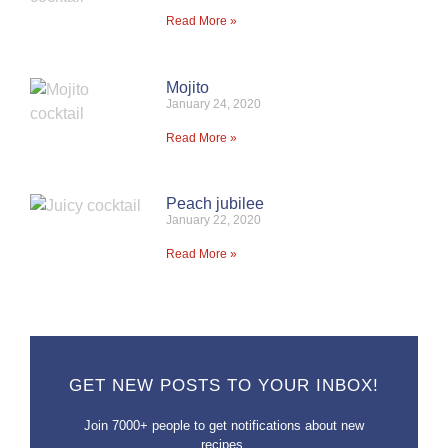
Read More »
Mojito
January 24, 2020
Read More »
Peach jubilee
January 22, 2020
Read More »
GET NEW POSTS TO YOUR INBOX!
Join 7000+ people to get notifications about new
recipes.