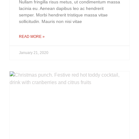
Nullam fringilla risus metus, ut condimentum massa
lacinia eu. Aenean dapibus leo ac hendrerit
semper. Morbi hendrerit tristique massa vitae
sollicitudin. Mauris non nisi vitae
READ MORE »
January 21, 2020