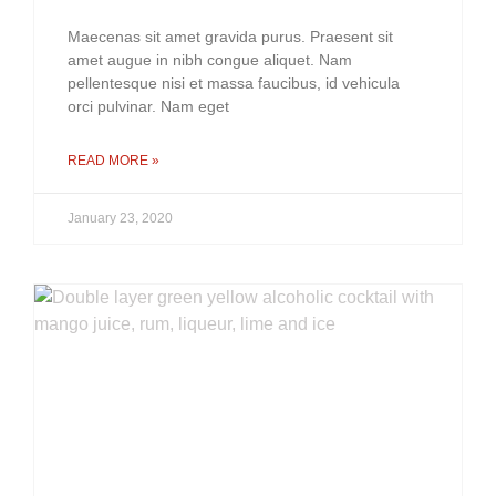
Maecenas sit amet gravida purus. Praesent sit
amet augue in nibh congue aliquet. Nam
pellentesque nisi et massa faucibus, id vehicula
orci pulvinar. Nam eget
READ MORE »
January 23, 2020