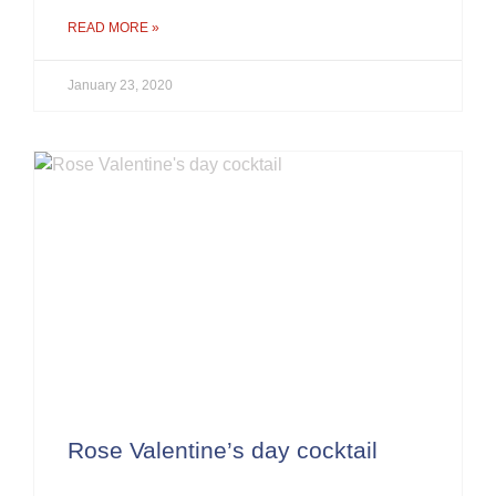
READ MORE »
January 23, 2020
Rose Valentine’s day cocktail