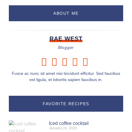
ABOUT ME
RAE WEST
Blogger
Fusce ac nunc sit amet nisi tincidunt efficitur. Sed faucibus
est ligula, et lobortis sapien faucibus in.
FAVORITE RECIPES
Iced coffee cocktail
January 24, 2020