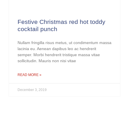
Festive Christmas red hot toddy
cocktail punch
Nullam fringilla risus metus, ut condimentum massa
lacinia eu. Aenean dapibus leo ac hendrerit
semper. Morbi hendrerit tristique massa vitae
sollicitudin. Mauris non nisi vitae
READ MORE »
December 3, 2019