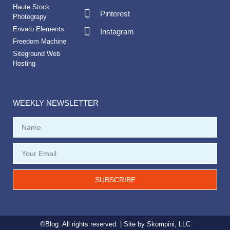
Haute Stock
Pinterest
Photograpy
Envato Elements
Instagram
Freedom Machine
Siteground Web
Hosting
WEEKLY NEWSLETTER
SUBSCRIBE
©Blog. All rights reserved. | Site by
Skompini, LLC