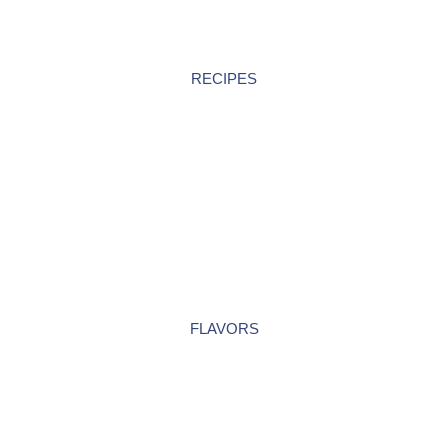
RECIPES
FLAVORS