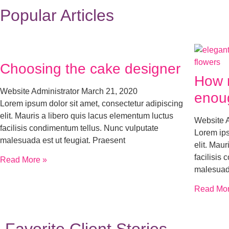
Popular Articles
Choosing the cake designer
How 
Website Administrator
March 21, 2020
enou
Lorem ipsum dolor sit amet, consectetur adipiscing
elit. Mauris a libero quis lacus elementum luctus
Website 
facilisis condimentum tellus. Nunc vulputate
Lorem ips
malesuada est ut feugiat. Praesent
elit. Mau
facilisis
Read More »
malesuada
Read Mor