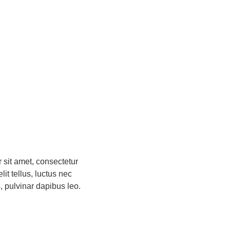
 sit amet, consectetur
elit tellus, luctus nec
, pulvinar dapibus leo.