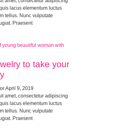
it amet, consectetur adipiscing
o quis lacus elementum luctus
m tellus. Nunc vulputate
ugiat. Praesent
welry to take your
y
tor
April 9, 2019
it amet, consectetur adipiscing
o quis lacus elementum luctus
m tellus. Nunc vulputate
ugiat. Praesent