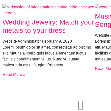
Musi
Wedding Jewelry: Match your
Song
metals to your dress
Website 
Website Administrator
February 9, 2020
Lorem ips
Lorem ipsum dolor sit amet, consectetur adipiscing
elit. Mau
elit. Mauris a libero quis lacus elementum luctus
facilisis
facilisis condimentum tellus. Nunc vulputate
malesuad
malesuada est ut feugiat. Praesent
Read Mo
Read More »