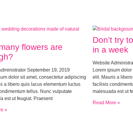
Don’t try 
many flowers are
in a week
gh?
Website Administr
Administrator
September 19, 2019
Lorem ipsum dolor 
um dolor sit amet, consectetur adipiscing
elit. Mauris a libe
ris a libero quis lacus elementum luctus
facilisis condiment
 condimentum tellus. Nunc vulputate
malesuada est ut f
 est ut feugiat. Praesent
Read More »
e »