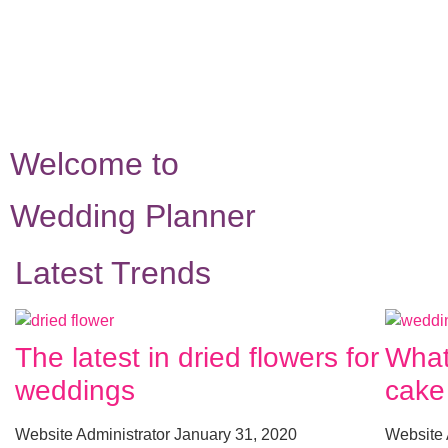
Welcome to
Wedding Planner
Latest Trends
The latest in dried flowers for
What
weddings
cake
Website Administrator
January 31, 2020
Website 