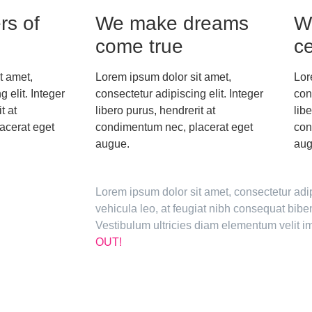
rs of
We make dreams
W
come true
ce
t amet,
Lorem ipsum dolor sit amet,
Lor
 elit. Integer
consectetur adipiscing elit. Integer
con
t at
libero purus, hendrerit at
lib
acerat eget
condimentum nec, placerat eget
con
augue.
aug
Lorem ipsum dolor sit amet, consectetur adi
vehicula leo, at feugiat nibh consequat bi
Vestibulum ultricies diam elementum velit
OUT!