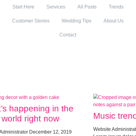
Start Here
Services
All Posts
Trends
Customer Stories
Wedding Tips
About Us
Contact
’s happening in the
Music trend
 world right now
Website Administra
Administrator
December 12, 2019