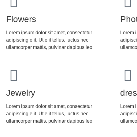
Flowers
Pho
Lorem ipsum dolor sit amet, consectetur
Lorem i
adipiscing elit. Ut elit tellus, luctus nec
adipisci
ullamcorper mattis, pulvinar dapibus leo.
ullamco
Jewelry
dre
Lorem ipsum dolor sit amet, consectetur
Lorem i
adipiscing elit. Ut elit tellus, luctus nec
adipisci
ullamcorper mattis, pulvinar dapibus leo.
ullamco