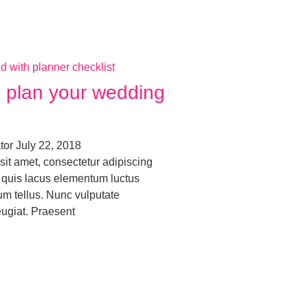
to plan your wedding
ator
July 22, 2018
sit amet, consectetur adipiscing
ro quis lacus elementum luctus
um tellus. Nunc vulputate
eugiat. Praesent