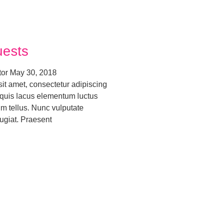
uests
tor
May 30, 2018
it amet, consectetur adipiscing
o quis lacus elementum luctus
um tellus. Nunc vulputate
ugiat. Praesent