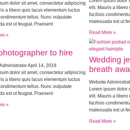
Lorem ipsum dolor s
sum dolor sit amet, consectetur adipiscing
elit. Mauris a liber
ris a libero quis lacus elementum luctus
facilisis condimentu
s condimentum tellus. Nunc vulputate
malesuada est ut fe
a est ut feugiat. Praesent
Read More »
re »
photographer to hire
Wedding je
Administrator
April 14, 2019
breath awa
sum dolor sit amet, consectetur adipiscing
ris a libero quis lacus elementum luctus
Website Administra
s condimentum tellus. Nunc vulputate
Lorem ipsum dolor s
a est ut feugiat. Praesent
elit. Mauris a liber
facilisis condimentu
re »
malesuada est ut fe
Read More »