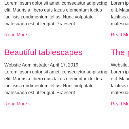
Lorem ipsum dolor sit amet, consectetur adipiscing
Lorem ip
elit. Mauris a libero quis lacus elementum luctus
elit. Mau
facilisis condimentum tellus. Nunc vulputate
facilisi
malesuada est ut feugiat. Praesent
malesuad
Read More »
Read Mo
Beautiful tablescapes
The 
Website Administrator
April 17, 2019
Website 
Lorem ipsum dolor sit amet, consectetur adipiscing
Lorem ip
elit. Mauris a libero quis lacus elementum luctus
elit. Mau
facilisis condimentum tellus. Nunc vulputate
facilisi
malesuada est ut feugiat. Praesent
malesuad
Read More »
Read Mo