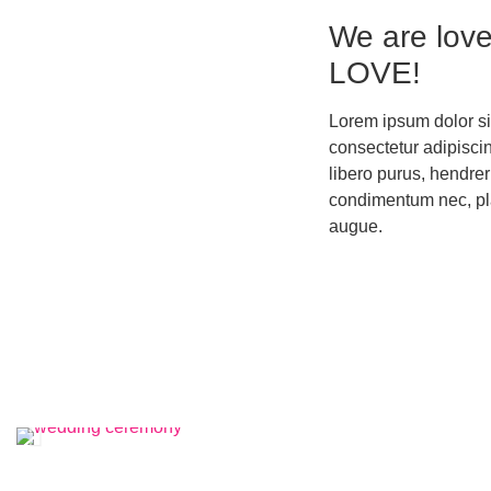
We are love
LOVE!
Lorem ipsum dolor si
consectetur adipiscing
libero purus, hendreri
condimentum nec, pl
augue.