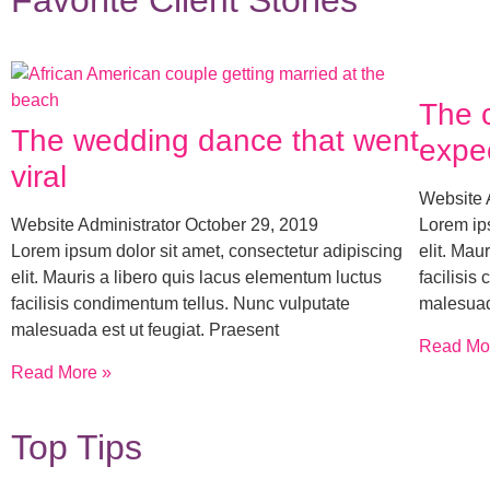
Favorite Client Stories
The 
The wedding dance that went
expe
viral
Website 
Website Administrator
October 29, 2019
Lorem ips
Lorem ipsum dolor sit amet, consectetur adipiscing
elit. Mau
elit. Mauris a libero quis lacus elementum luctus
facilisis
facilisis condimentum tellus. Nunc vulputate
malesuad
malesuada est ut feugiat. Praesent
Read Mo
Read More »
Top Tips