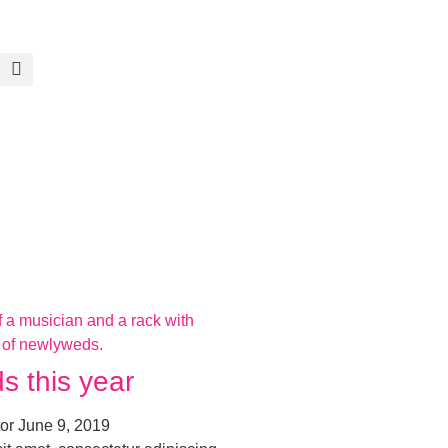
s this year
tor
June 9, 2019