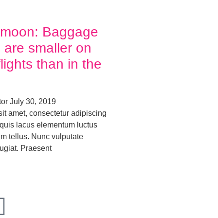
ymoon: Baggage
 are smaller on
ights than in the
tor
July 30, 2019
it amet, consectetur adipiscing
o quis lacus elementum luctus
um tellus. Nunc vulputate
ugiat. Praesent