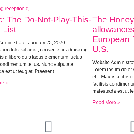
c: The Do-Not-Play-This-
The Hone
 List
allowances
European fl
Administrator
January 23, 2020
U.S.
um dolor sit amet, consectetur adipiscing
ris a libero quis lacus elementum luctus
Website Administra
 condimentum tellus. Nunc vulputate
Lorem ipsum dolor s
a est ut feugiat. Praesent
elit. Mauris a liber
re »
facilisis condiment
malesuada est ut fe
Read More »