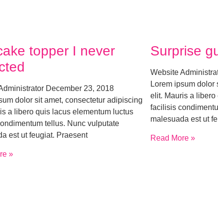
cake topper I never
Surprise g
cted
Website Administra
Lorem ipsum dolor s
Administrator
December 23, 2018
elit. Mauris a liber
um dolor sit amet, consectetur adipiscing
facilisis condiment
ris a libero quis lacus elementum luctus
malesuada est ut fe
 condimentum tellus. Nunc vulputate
a est ut feugiat. Praesent
Read More »
re »