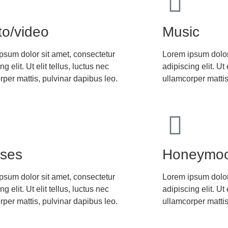
to/video
Music
psum dolor sit amet, consectetur
Lorem ipsum dolor
ng elit. Ut elit tellus, luctus nec
adipiscing elit. Ut 
rper mattis, pulvinar dapibus leo.
ullamcorper mattis
sses
Honeymo
psum dolor sit amet, consectetur
Lorem ipsum dolor
ng elit. Ut elit tellus, luctus nec
adipiscing elit. Ut 
rper mattis, pulvinar dapibus leo.
ullamcorper mattis