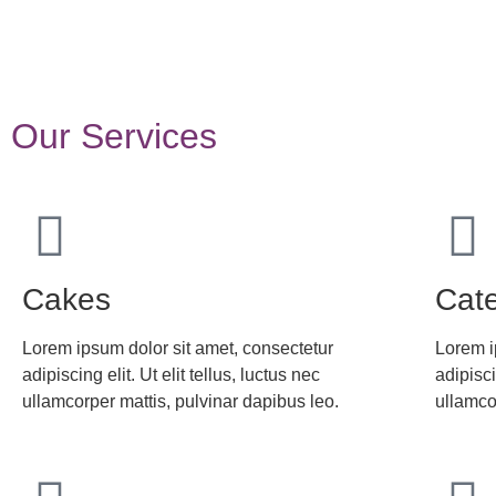
Our Services
Cakes
Cate
Lorem ipsum dolor sit amet, consectetur
Lorem i
adipiscing elit. Ut elit tellus, luctus nec
adipisci
ullamcorper mattis, pulvinar dapibus leo.
ullamco