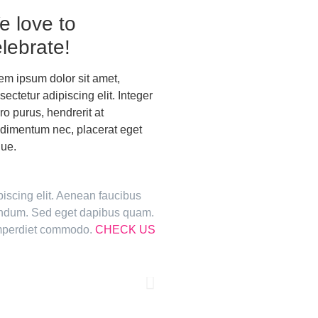
e love to
lebrate!
em ipsum dolor sit amet,
sectetur adipiscing elit. Integer
ero purus, hendrerit at
dimentum nec, placerat eget
ue.
piscing elit. Aenean faucibus
bendum. Sed eget dapibus quam.
 imperdiet commodo.
CHECK US