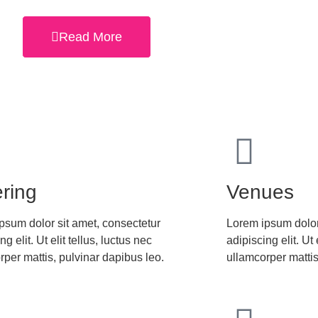
Read More
ring
Venues
psum dolor sit amet, consectetur
Lorem ipsum dolor
ng elit. Ut elit tellus, luctus nec
adipiscing elit. Ut 
rper mattis, pulvinar dapibus leo.
ullamcorper mattis