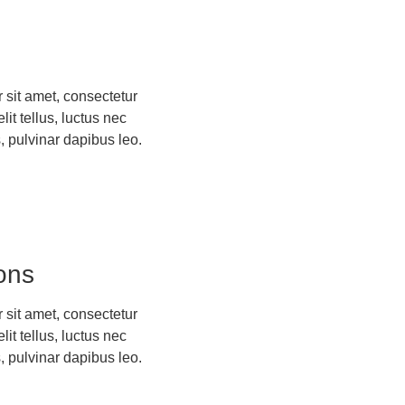
 sit amet, consectetur
elit tellus, luctus nec
, pulvinar dapibus leo.
ons
 sit amet, consectetur
elit tellus, luctus nec
, pulvinar dapibus leo.